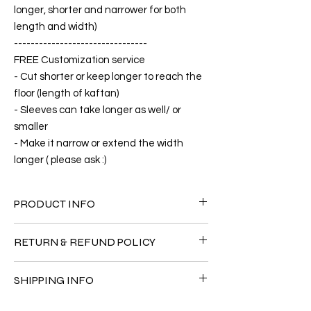
longer, shorter and narrower for both
length and width)
--------------------------------
FREE Customization service
- Cut shorter or keep longer to reach the
floor (length of kaftan)
- Sleeves can take longer as well/ or
smaller
- Make it narrow or extend the width
longer ( please ask :)
PRODUCT INFO
FABRIC
RETURN & REFUND POLICY
•Silk 65% ( natural silk ) +25% Polyester
+10% Short Velvet ( The fabric is totally soft,
Since the products are all handmade and
cool, not stick to the body)
SHIPPING INFO
customized as a personal fit so I normally
CARE
not accept the return and refund. But
• Hand washing recommended
The shipment is by DHL Express. You can