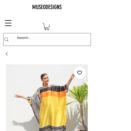
MUSEODESIGNS