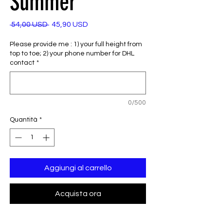
Summer
Prezzo
Prezzo
 54,00 USD 
45,90 USD
regolare
scontato
Please provide me : 1) your full height from
top to toe; 2) your phone number for DHL
contact
*
0/500
Quantità
*
Aggiungi al carrello
Acquista ora