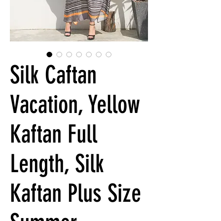
Silk Caftan
Vacation, Yellow
Kaftan Full
Length, Silk
Kaftan Plus Size