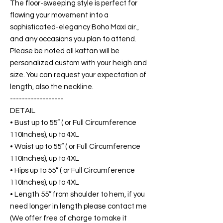
The floor-sweeping style is perfect for
flowing your movement into a
sophisticated-elegancy Boho Maxi air.,
and any occasions you plan to attend.
Please be noted all kaftan will be
personalized custom with your heigh and
size. You can request your expectation of
length, also the neckline.
------------------
DETAIL
• Bust up to 55” ( or Full Circumference
110Inches), up to 4XL
• Waist up to 55” ( or Full Circumference
110Inches), up to 4XL
• Hips up to 55” ( or Full Circumference
110Inches), up to 4XL
• Length 55” from shoulder to hem, if you
need longer in length please contact me
(We offer free of charge to make it