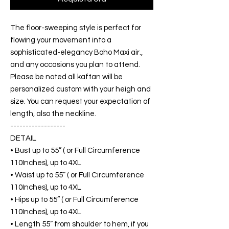
The floor-sweeping style is perfect for
flowing your movement into a
sophisticated-elegancy Boho Maxi air.,
and any occasions you plan to attend.
Please be noted all kaftan will be
personalized custom with your heigh and
size. You can request your expectation of
length, also the neckline.
------------------
DETAIL
• Bust up to 55” ( or Full Circumference
110Inches), up to 4XL
• Waist up to 55” ( or Full Circumference
110Inches), up to 4XL
• Hips up to 55” ( or Full Circumference
110Inches), up to 4XL
• Length 55” from shoulder to hem, if you