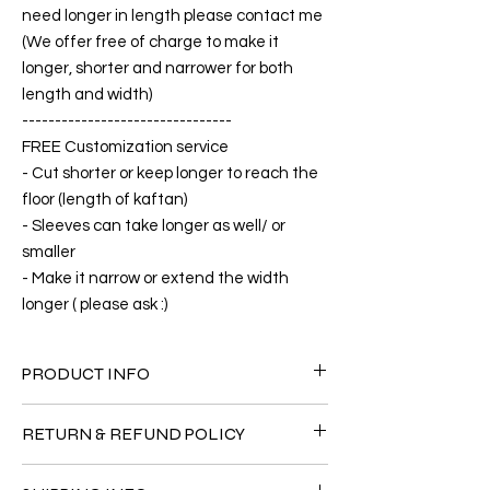
need longer in length please contact me
(We offer free of charge to make it
longer, shorter and narrower for both
length and width)
--------------------------------
FREE Customization service
- Cut shorter or keep longer to reach the
floor (length of kaftan)
- Sleeves can take longer as well/ or
smaller
- Make it narrow or extend the width
longer ( please ask :)
PRODUCT INFO
FABRIC
RETURN & REFUND POLICY
•Silk Satin 80% + 20% Polyester
CARE
Since the products are all handmade and
• Hand washing recommended