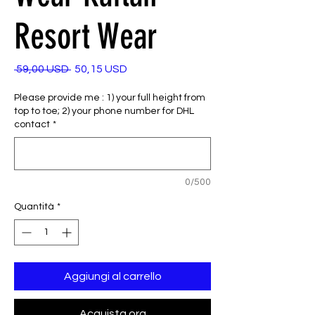
Resort Wear
Prezzo
Prezzo
 59,00 USD 
50,15 USD
regolare
scontato
Please provide me : 1) your full height from
top to toe; 2) your phone number for DHL
contact
*
0/500
Quantità
*
Aggiungi al carrello
Acquista ora