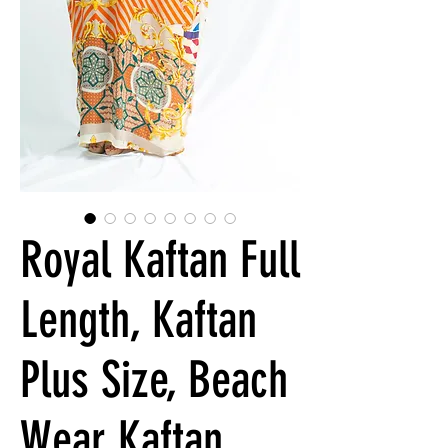
Royal Kaftan Full
Length, Kaftan
Plus Size, Beach
Wear Kaftan