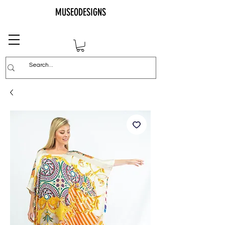
MUSEODESIGNS