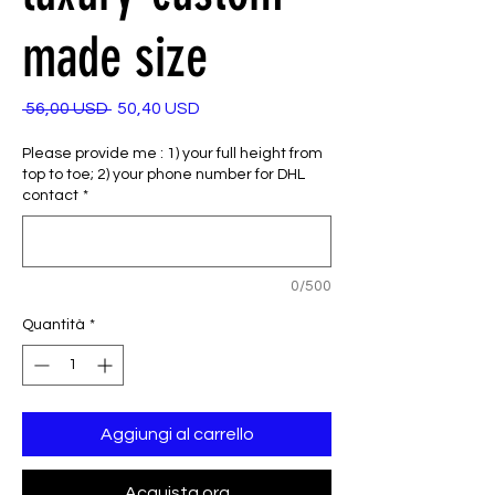
made size
Prezzo
Prezzo
 56,00 USD 
50,40 USD
regolare
scontato
Please provide me : 1) your full height from
top to toe; 2) your phone number for DHL
contact
*
0/500
Quantità
*
Aggiungi al carrello
Acquista ora