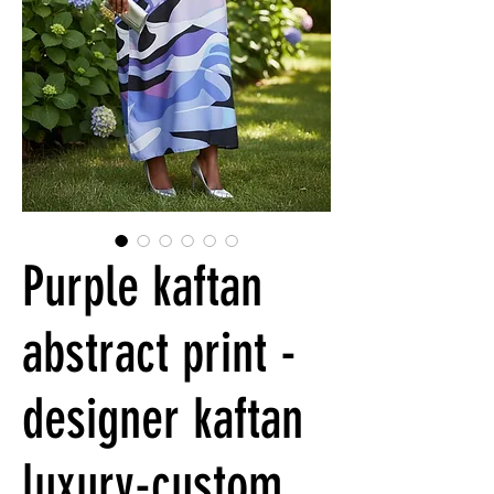
Purple kaftan
abstract print -
designer kaftan
luxury-custom