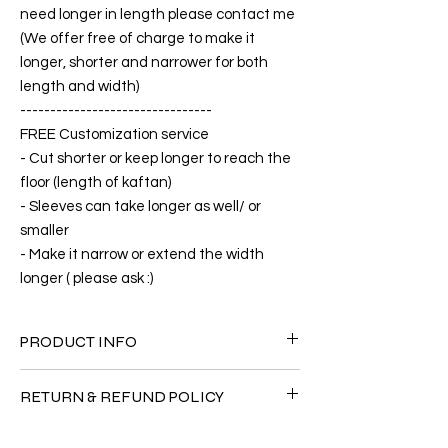
need longer in length please contact me
(We offer free of charge to make it
longer, shorter and narrower for both
length and width)
--------------------------------
FREE Customization service
- Cut shorter or keep longer to reach the
floor (length of kaftan)
- Sleeves can take longer as well/ or
smaller
- Make it narrow or extend the width
longer ( please ask :)
PRODUCT INFO
FABRIC
RETURN & REFUND POLICY
•Silk 75% ( natural silk ) +25% Polyester( The
fabric is totally soft, cool, not stick to the
Since the products are all handmade and
body)