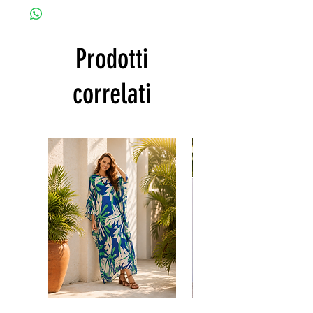
customized as a personal fit so I normally
CARE
not accept the return and refund. But
• Hand washing recommended
please do contact me with your issue, and I
• Gentle machine wash
Prodotti
will make sure to have the best solution for
---- IMPORTANT NOTE -----
you.
*Please note that the colors shown on your
Thank you
correlati
monitor may vary from the actual color of
the fabric. If you have the slightest doubt
about the actual color, contact us first
before purchasing this dress.
Floral
print