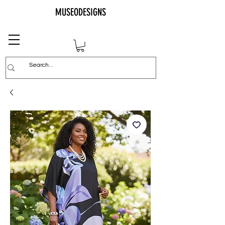
MUSEODESIGNS