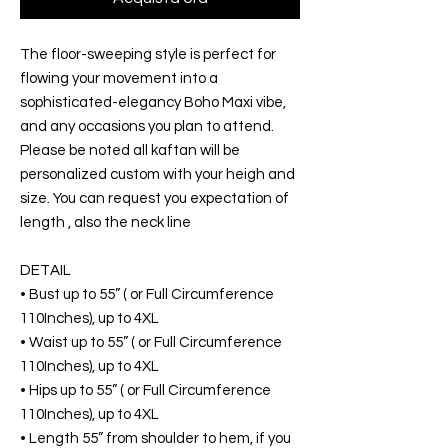
The floor-sweeping style is perfect for
flowing your movement into a
sophisticated-elegancy Boho Maxi vibe,
and any occasions you plan to attend.
Please be noted all kaftan will be
personalized custom with your heigh and
size. You can request you expectation of
length , also the neck line
DETAIL
• Bust up to 55” ( or Full Circumference
110Inches), up to 4XL
• Waist up to 55” ( or Full Circumference
110Inches), up to 4XL
• Hips up to 55” ( or Full Circumference
110Inches), up to 4XL
• Length 55” from shoulder to hem, if you