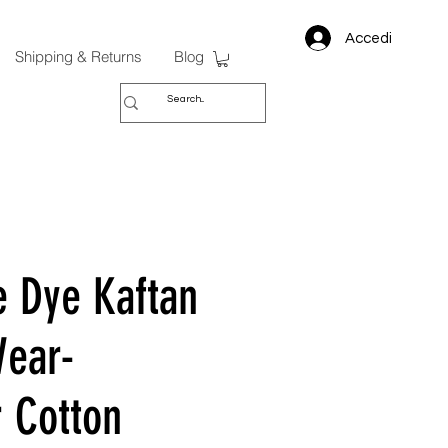
Accedi
Shipping & Returns
Blog
e Dye Kaftan
ear-
 Cotton