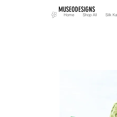
MUSEODESIGNS
Home
Shop All
Silk Ka