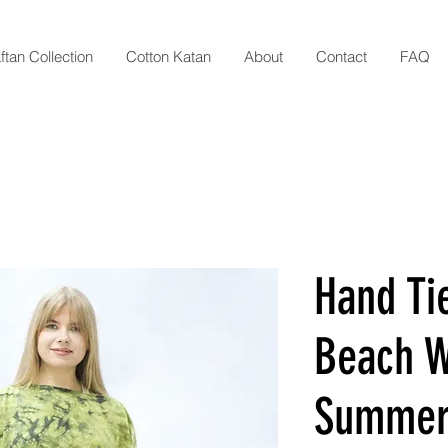
ftan Collection
Cotton Katan
About
Contact
FAQ
Hand Ti
Beach W
Summer