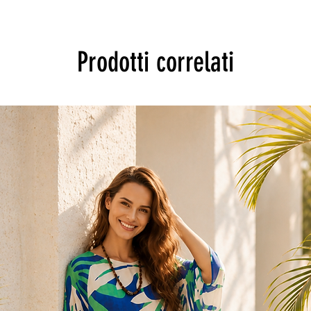
Prodotti correlati