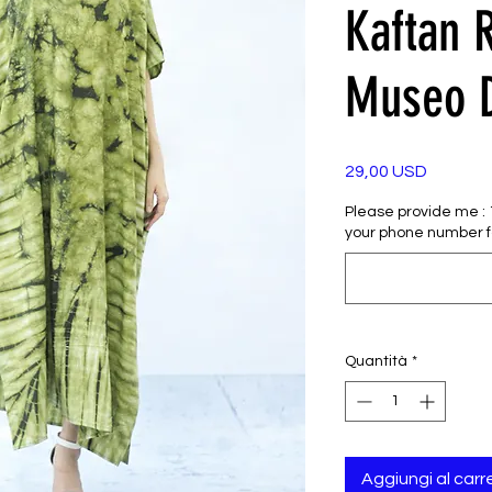
Kaftan 
Museo 
Prezzo
29,00 USD
Please provide me : 1)
your phone number f
Quantità
*
Aggiungi al carre