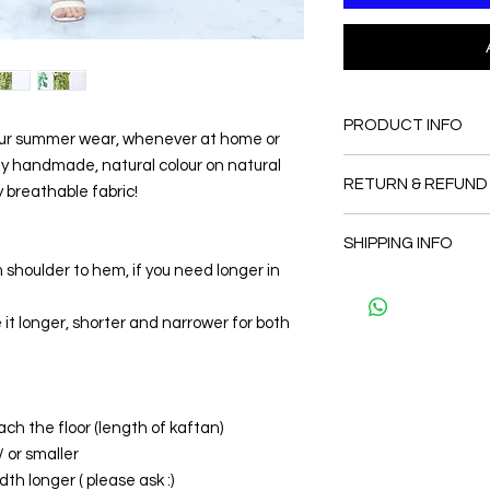
PRODUCT INFO
our summer wear, whenever at home or
uly handmade, natural colour on natural
FABRIC
RETURN & REFUND
•Cotton 100% + Han
ry breathable fabric!
Colors
Since the products 
CARE
SHIPPING INFO
as a personal fit so 
• Hand washing r
 shoulder to hem, if you need longer in
and refund. But plea
• Gentle machine w
The shipment is by D
and I will make sure 
---- IMPORTANT NOTE
kaftans per order pe
Thank you
it longer, shorter and narrower for both
*Please note that th
shipment.
may vary from the act
the slightest doubt a
first before purchasi
ach the floor (length of kaftan)
/ or smaller
th longer ( please ask :)