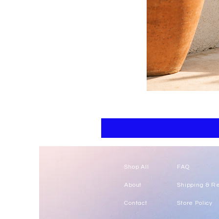
Floral
kaftan
cotton
-
summer
beach
wear
caftan
long
Shop All
FAQ
About
Shipping & R
Contact
Store Policy