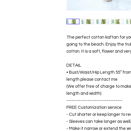
The perfect cotton kaftan for y
going to the beach. Enjoy the tr
cotton. It is a soft, flower and ve
DETAIL
• Bust/Waist/Hip Length 55” from
length please contact me
(We offer free of charge to make 
length and width)
--------------------------------
FREE Customization service
- Cut shorter or keep longer to re
- Sleeves can take longer as well
- Make it narrow or extend the wid