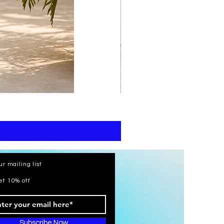
print
kaftan
cotton
-
summer
beach
wear
caftan
long
ur mailing list
et 10% off
Subscribe Now