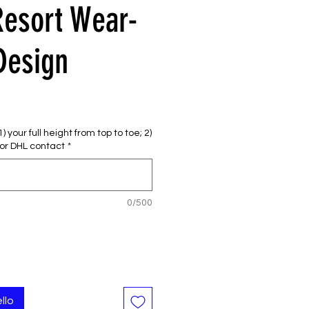
Resort Wear-
Design
 your full height from top to toe; 2)
or DHL contact
*
0/500
llo