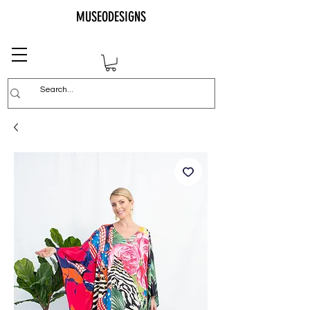
MUSEODESIGNS