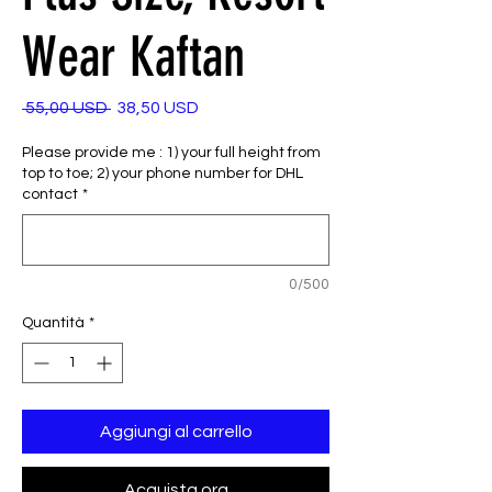
Wear Kaftan
Prezzo
Prezzo
 55,00 USD 
38,50 USD
regolare
scontato
Please provide me : 1) your full height from
top to toe; 2) your phone number for DHL
contact
*
0/500
Quantità
*
Aggiungi al carrello
Acquista ora