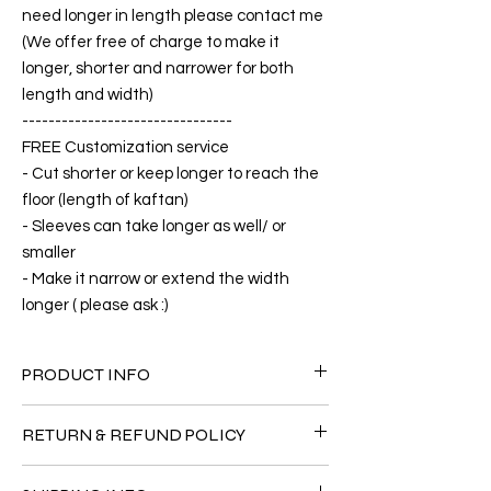
need longer in length please contact me
(We offer free of charge to make it
longer, shorter and narrower for both
length and width)
--------------------------------
FREE Customization service
- Cut shorter or keep longer to reach the
floor (length of kaftan)
- Sleeves can take longer as well/ or
smaller
- Make it narrow or extend the width
longer ( please ask :)
PRODUCT INFO
FABRIC
RETURN & REFUND POLICY
•Silk 65% ( natural silk ) +25% Polyester
+10% Short Velvet ( The fabric is totally soft,
Since the products are all handmade and
cool, not stick to the body)