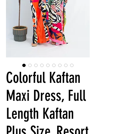
Colorful Kaftan
Maxi Dress, Full
Length Kaftan
Plus Size, Resort