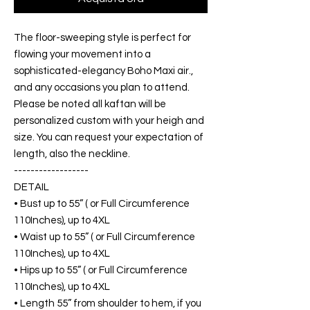
The floor-sweeping style is perfect for
flowing your movement into a
sophisticated-elegancy Boho Maxi air.,
and any occasions you plan to attend.
Please be noted all kaftan will be
personalized custom with your heigh and
size. You can request your expectation of
length, also the neckline.
------------------
DETAIL
• Bust up to 55” ( or Full Circumference
110Inches), up to 4XL
• Waist up to 55” ( or Full Circumference
110Inches), up to 4XL
• Hips up to 55” ( or Full Circumference
110Inches), up to 4XL
• Length 55” from shoulder to hem, if you