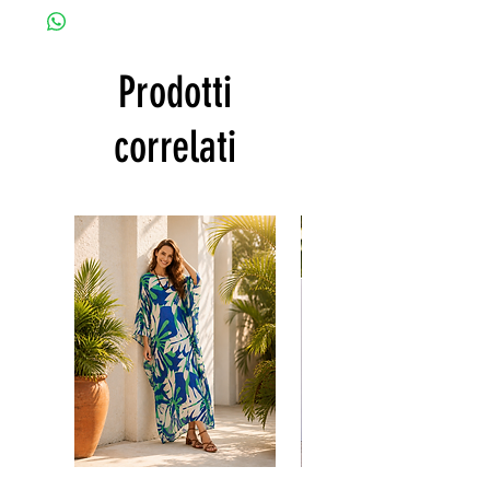
customized as a personal fit so I normally
• Gentle machine wash
not accept the return and refund. But
---- IMPORTANT NOTE -----
please do contact me with your issue, and I
*Please note that the colors shown on your
Prodotti
will make sure to have the best solution for
monitor may vary from the actual color of
you.
the fabric. If you have the slightest doubt
Thank you
correlati
about the actual color, contact us first
before purchasing this dress.
Floral
print