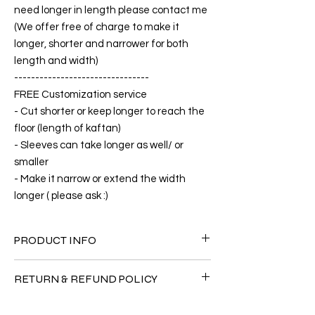
need longer in length please contact me
(We offer free of charge to make it
longer, shorter and narrower for both
length and width)
--------------------------------
FREE Customization service
- Cut shorter or keep longer to reach the
floor (length of kaftan)
- Sleeves can take longer as well/ or
smaller
- Make it narrow or extend the width
longer ( please ask :)
PRODUCT INFO
FABRIC
RETURN & REFUND POLICY
•Silk Satin 60% + 40% Polyester
CARE
Since the products are all handmade and
• Hand washing recommended