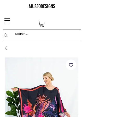
MUSEODESIGNS