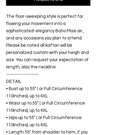
The floor-sweeping style is perfect for
flowing your movement into a
sophisticated-elegancy Boho Maxi air.,
and any occasions you plan to attend.
Please be noted all kaftan will be
personalized custom with your heigh and
size. You can request your expectation of
length, also the neckline.
------------------
DETAIL
• Bust up to 55” ( or Full Circumference
110Inches), up to 4XL
• Waist up to 55” ( or Full Circumference
110Inches), up to 4XL
• Hips up to 55” ( or Full Circumference
110Inches), up to 4XL
• Length 55” from shoulder to hem, if you