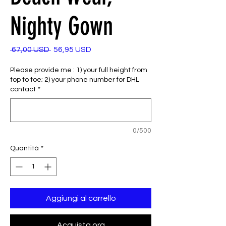
Nighty Gown
Prezzo
Prezzo
 67,00 USD 
56,95 USD
regolare
scontato
Please provide me : 1) your full height from
top to toe; 2) your phone number for DHL
contact
*
0/500
Quantità
*
Aggiungi al carrello
Acquista ora