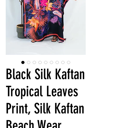
Black Silk Kaftan
Tropical Leaves
Print, Silk Kaftan
Beach Wear,